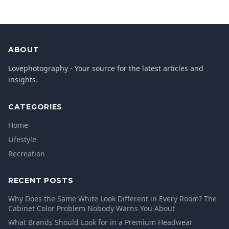
ABOUT
Lovephotography - Your source for the latest articles and
insights.
CATEGORIES
Home
Lifestyle
Recreation
RECENT POSTS
Why Does the Same White Look Different in Every Room? The
Cabinet Color Problem Nobody Warns You About
What Brands Should Look for in a Premium Headwear