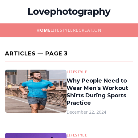
Lovephotography
HOME
LIFESTYLE
RECREATION
ARTICLES — PAGE 3
LIFESTYLE
Why People Need to
Wear Men's Workout
Shirts During Sports
Practice
December 22, 2024
LIFESTYLE