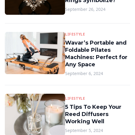
Rings Symbolize?
September 26, 2024
LIFESTYLE
Wavar’s Portable and
Foldable Pilates
Machines: Perfect for
Any Space
September 6, 2024
LIFESTYLE
5 Tips To Keep Your
Reed Diffusers
Working Well
September 5, 2024