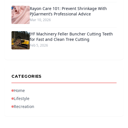
Rayon Care 101: Prevent Shrinkage With
PJGarment’s Professional Advice
Mar 10, 2026
JYF Machinery Feller Buncher Cutting Teeth
for Fast and Clean Tree Cutting
Feb 5, 2026
CATEGORIES
Home
Lifestyle
Recreation