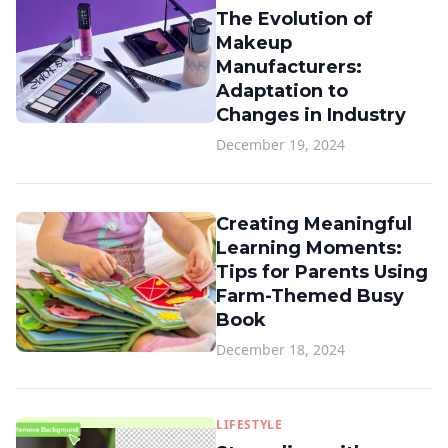
The Evolution of
Makeup
Manufacturers:
Adaptation to
Changes in Industry
December 19, 2024
Creating Meaningful
Learning Moments:
Tips for Parents Using
Farm-Themed Busy
Book
December 18, 2024
LIFESTYLE