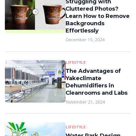
Struggling with
Cluttered Photos?
Learn How to Remove
Backgrounds
Effortlessly
December 15, 2024
LIFESTYLE
The Advantages of
Yakeclimate
Dehumidifiers in
Cleanrooms and Labs
November 21, 2024
LIFESTYLE
Water Park Design