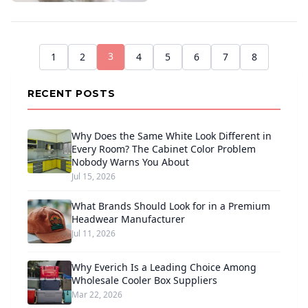
3
1
2
4
5
6
7
8
RECENT POSTS
Why Does the Same White Look Different in
Every Room? The Cabinet Color Problem
Nobody Warns You About
Jul 15, 2026
What Brands Should Look for in a Premium
Headwear Manufacturer
Jul 11, 2026
Why Everich Is a Leading Choice Among
Wholesale Cooler Box Suppliers
Mar 22, 2026