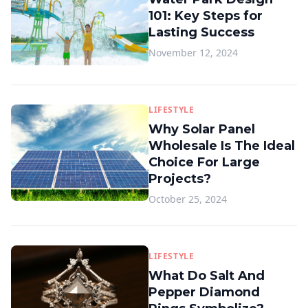
101: Key Steps for
Lasting Success
November 12, 2024
LIFESTYLE
Why Solar Panel
Wholesale Is The Ideal
Choice For Large
Projects?
October 25, 2024
LIFESTYLE
What Do Salt And
Pepper Diamond