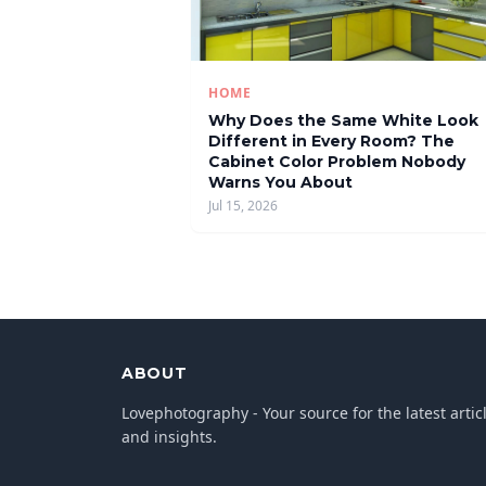
HOME
Why Does the Same White Look
Different in Every Room? The
Cabinet Color Problem Nobody
Warns You About
Jul 15, 2026
ABOUT
Lovephotography - Your source for the latest artic
and insights.