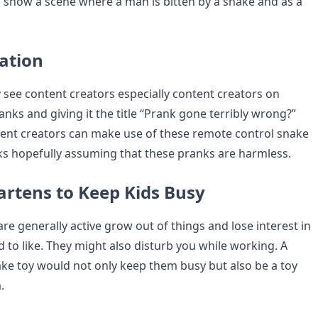
o show a scene where a man is bitten by a snake and as a
ation
y see content creators especially content creators on
nks and giving it the title “Prank gone terribly wrong?”
ent creators can make use of these remote control snake
nks hopefully assuming that these pranks are harmless.
artens to Keep Kids Busy
re generally active grow out of things and lose interest in
 to like. They might also disturb you while working. A
ke toy would not only keep them busy but also be a toy
.