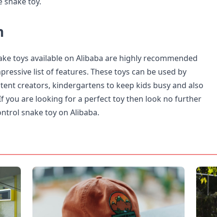
e snake toy.
n
ke toys available on Alibaba are highly recommended
pressive list of features. These toys can be used by
tent creators, kindergartens to keep kids busy and also
If you are looking for a perfect toy then look no further
ntrol snake toy on Alibaba.