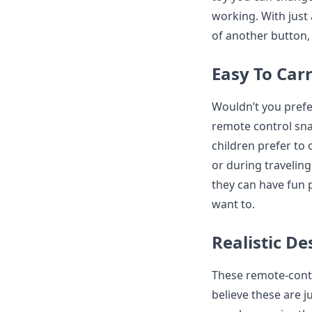
working. With just 
of another button,
Easy To Car
Wouldn’t you prefer
remote control snak
children prefer to 
or during traveling
they can have fun 
want to.
Realistic De
These remote-contr
believe these are j