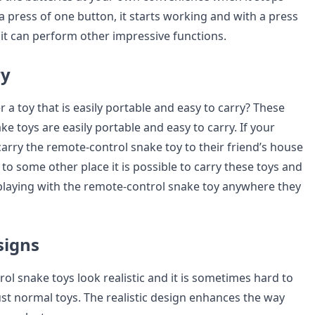
a press of one button, it starts working and with a press
 it can perform other impressive functions.
ry
 a toy that is easily portable and easy to carry? These
e toys are easily portable and easy to carry. If your
carry the remote-control snake toy to their friend’s house
 to some other place it is possible to carry these toys and
playing with the remote-control snake toy anywhere they
signs
ol snake toys look realistic and it is sometimes hard to
ust normal toys. The realistic design enhances the way