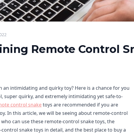
2022
ining Remote Control S
 an intimidating and quirky toy? Here is a chance for you
, super quirky, and extremely intimidating yet safe-to-
ote control snake
toys are recommended if you are
toy. In this article, we will be seeing about remote-control
of who can use these remote-control snake toys, the
control snake toys in detail, and the best place to buy a