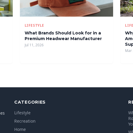
LIFESTYLE
LIF
What Brands Should Look for in a
Why
Premium Headwear Manufacturer
Amo
Sup
Jul 11, 2026
Mar 
CATEGORIES
R
Lifestyle
Wh
les
Ro
Recreation
Yo
Home
Wh