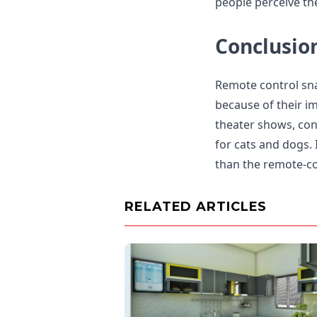
people perceive th
Conclusio
Remote control sna
because of their im
theater shows, con
for cats and dogs. 
than the remote-co
RELATED ARTICLES