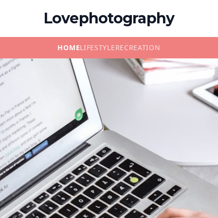
Lovephotography
HOME
LIFESTYLE
RECREATION