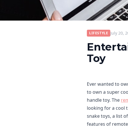
July 20, 
LIFESTYLE
Enterta
Toy
Ever wanted to own
to own a super cool
handle toy. The
rem
looking for a cool 
snake toys, a list 
features of remote-