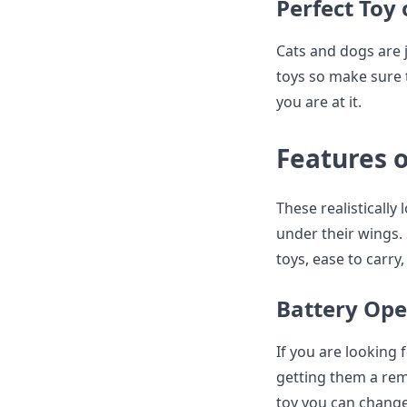
Perfect Toy
Cats and dogs are j
toys so make sure 
you are at it.
Features o
These realistically
under their wings.
toys, ease to carry,
Battery Ope
If you are looking 
getting them a rem
toy you can change