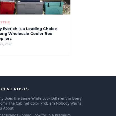
ESTYLE
 Everich Is a Leading Choice
ng Wholesale Cooler Box
pliers
22, 2026
ECENT POSTS
y Does the Same White Look Different in Every
om? The Cabinet Color Problem Nobody Warns
u About
at Brands Should Look for in a Premium