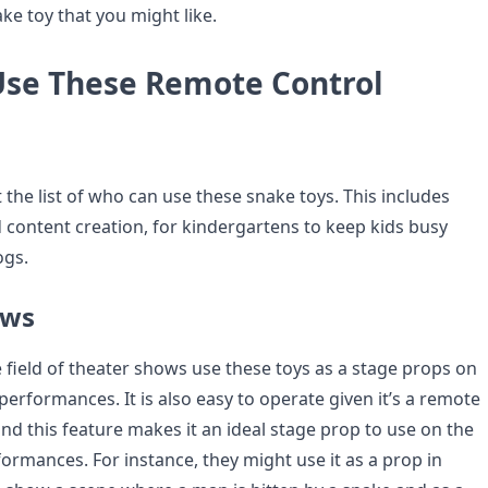
ke toy that you might like.
se These Remote Control
 the list of who can use these snake toys. This includes
 content creation, for kindergartens to keep kids busy
ogs.
ows
 field of theater shows use these toys as a stage props on
 performances. It is also easy to operate given it’s a remote
nd this feature makes it an ideal stage prop to use on the
formances. For instance, they might use it as a prop in