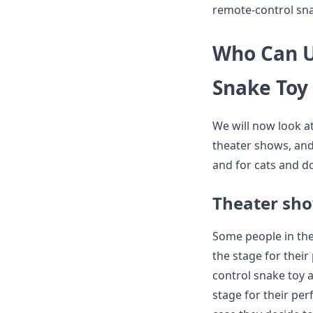
remote-control sna
Who Can U
Snake Toy
We will now look at
theater shows, and
and for cats and d
Theater sh
Some people in the
the stage for their
control snake toy a
stage for their per