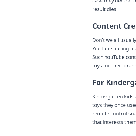
case they decide t
result dies.
Content Cre
Don’t we all usuall
YouTube pulling pra
Such YouTube cont
toys for their pra
For Kinderg
Kindergarten kids a
toys they once used
remote control sna
that interests them