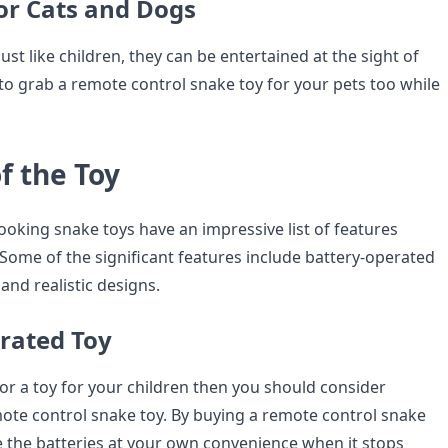
 or Cats and Dogs
ust like children, they can be entertained at the sight of
to grab a remote control snake toy for your pets too while
f the Toy
 looking snake toys have an impressive list of features
 Some of the significant features include battery-operated
 and realistic designs.
rated Toy
for a toy for your children then you should consider
ote control snake toy. By buying a remote control snake
 the batteries at your own convenience when it stops