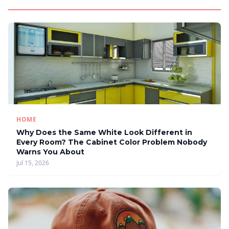
HOME
Why Does the Same White Look Different in
Every Room? The Cabinet Color Problem Nobody
Warns You About
Jul 15, 2026