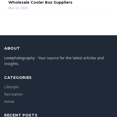
Wholesale Cooler Box Suppliers
Mar 22, 2026
ABOUT
Lovephotography - Your source for the latest articles and
insights.
CATEGORIES
Lifestyle
Recreation
Home
RECENT POSTS