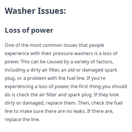
Washer Issues:
Loss of power
One of the most common issues that people
experience with their pressure washers is a loss of
power. This can be caused by a variety of factors,
including a dirty air filter, an old or damaged spark
plug, or a problem with the fuel line. If you're
experiencing a loss of power, the first thing you should
do is check the air filter and spark plug. If they look
dirty or damaged, replace them. Then, check the fuel
line to make sure there are no leaks. If there are,
replace the line.