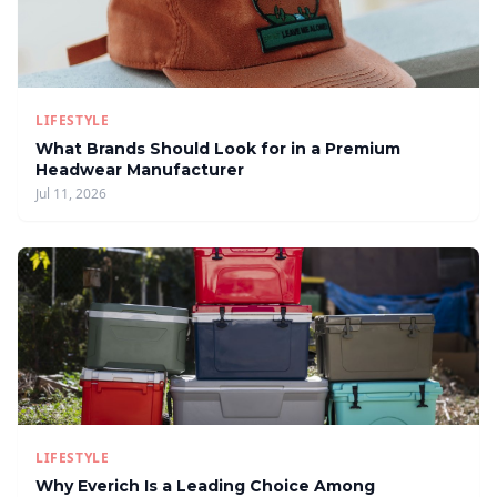
LIFESTYLE
What Brands Should Look for in a Premium
Headwear Manufacturer
Jul 11, 2026
LIFESTYLE
Why Everich Is a Leading Choice Among