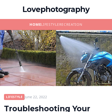
Lovephotography
HOME
LIFESTYLE
RECREATION
June 22, 2022
LIFESTYLE
Troubleshooting Your