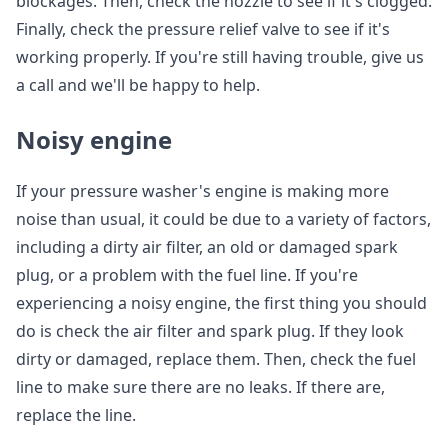
blockages. Then, check the nozzle to see if it's clogged.
Finally, check the pressure relief valve to see if it's
working properly. If you're still having trouble, give us
a call and we'll be happy to help.
Noisy engine
If your pressure washer's engine is making more
noise than usual, it could be due to a variety of factors,
including a dirty air filter, an old or damaged spark
plug, or a problem with the fuel line. If you're
experiencing a noisy engine, the first thing you should
do is check the air filter and spark plug. If they look
dirty or damaged, replace them. Then, check the fuel
line to make sure there are no leaks. If there are,
replace the line.