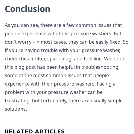
Conclusion
As you can see, there are a few common issues that
people experience with their pressure washers. But
don't worry - in most cases, they can be easily fixed. So
if you're having trouble with your pressure washer,
check the air filter, spark plug, and fuel line. We hope
this blog post has been helpful in troubleshooting
some of the most common issues that people
experience with their pressure washers. Facing a
problem with your pressure washer can be
frustrating, but fortunately, there are usually simple
solutions.
RELATED ARTICLES