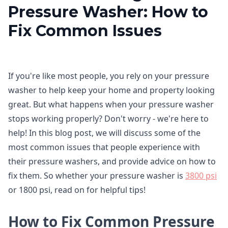
Pressure Washer: How to
Fix Common Issues
If you're like most people, you rely on your pressure
washer to help keep your home and property looking
great. But what happens when your pressure washer
stops working properly? Don't worry - we're here to
help! In this blog post, we will discuss some of the
most common issues that people experience with
their pressure washers, and provide advice on how to
fix them. So whether your pressure washer is
3800 psi
or 1800 psi, read on for helpful tips!
How to Fix Common Pressure