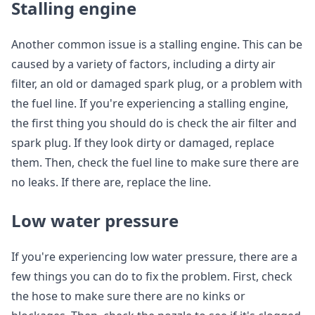
Stalling engine
Another common issue is a stalling engine. This can be
caused by a variety of factors, including a dirty air
filter, an old or damaged spark plug, or a problem with
the fuel line. If you're experiencing a stalling engine,
the first thing you should do is check the air filter and
spark plug. If they look dirty or damaged, replace
them. Then, check the fuel line to make sure there are
no leaks. If there are, replace the line.
Low water pressure
If you're experiencing low water pressure, there are a
few things you can do to fix the problem. First, check
the hose to make sure there are no kinks or