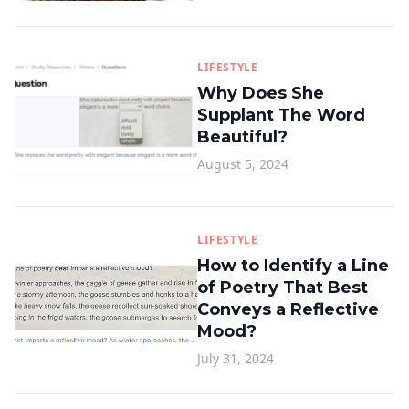
LIFESTYLE
Why Does She
Supplant The Word
Beautiful?
August 5, 2024
LIFESTYLE
How to Identify a Line
of Poetry That Best
Conveys a Reflective
Mood?
July 31, 2024