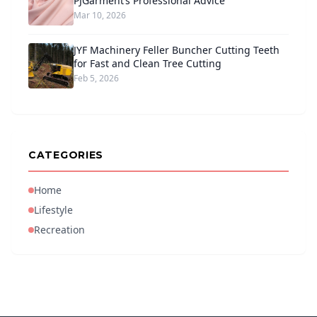
PJGarment’s Professional Advice
Mar 10, 2026
JYF Machinery Feller Buncher Cutting Teeth
for Fast and Clean Tree Cutting
Feb 5, 2026
CATEGORIES
Home
Lifestyle
Recreation