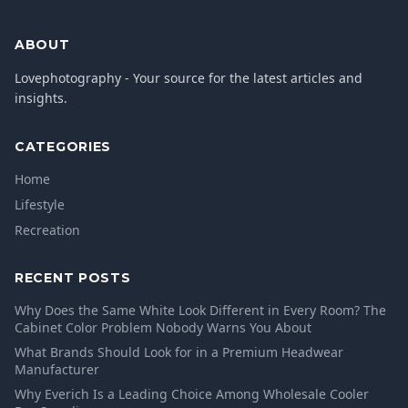
ABOUT
Lovephotography - Your source for the latest articles and
insights.
CATEGORIES
Home
Lifestyle
Recreation
RECENT POSTS
Why Does the Same White Look Different in Every Room? The
Cabinet Color Problem Nobody Warns You About
What Brands Should Look for in a Premium Headwear
Manufacturer
Why Everich Is a Leading Choice Among Wholesale Cooler