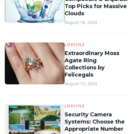
Top Picks for Massive
Clouds
August 18, 2024
LIFESTYLE
Extraordinary Moss
Agate Ring
Collections by
Felicegals
August 15, 2024
LIFESTYLE
Security Camera
Systems: Choose the
Appropriate Number