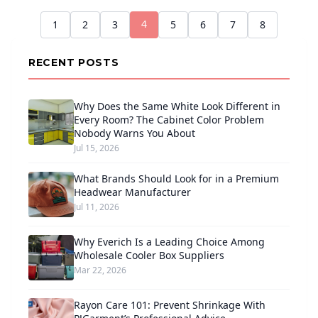
4
1
2
3
5
6
7
8
RECENT POSTS
Why Does the Same White Look Different in
Every Room? The Cabinet Color Problem
Nobody Warns You About
Jul 15, 2026
What Brands Should Look for in a Premium
Headwear Manufacturer
Jul 11, 2026
Why Everich Is a Leading Choice Among
Wholesale Cooler Box Suppliers
Mar 22, 2026
Rayon Care 101: Prevent Shrinkage With