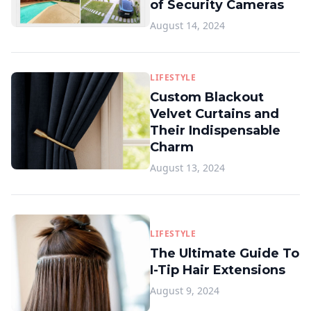
of Security Cameras
August 14, 2024
LIFESTYLE
Custom Blackout
Velvet Curtains and
Their Indispensable
Charm
August 13, 2024
LIFESTYLE
The Ultimate Guide To
I-Tip Hair Extensions
August 9, 2024