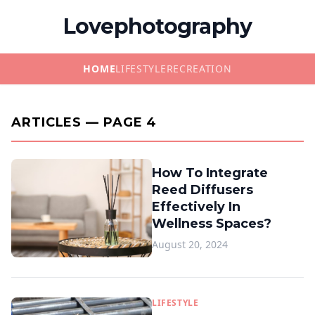
Lovephotography
HOME
LIFESTYLE
RECREATION
ARTICLES — PAGE 4
How To Integrate
Reed Diffusers
Effectively In
Wellness Spaces?
August 20, 2024
LIFESTYLE