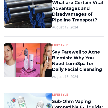
What are Certain Vital
Advantages and
Disadvantages of
Pipeline Transport?
August 19, 2024
LIFESTYLE
Say Farewell to Acne
Blemish: Why You
Need LumiSpa for
Daily Facial Cleansing
August 18, 2024
LIFESTYLE
Sub-Ohm Vaping
Compatible E-Liquids: