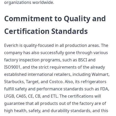
organizations worldwide.
Commitment to Quality and
Certification Standards
Everich is quality-focused in all production areas. The
company has also successfully gone through various
factory inspection programs, such as BSCI and
ISO9001, and the strict requirements of the already
established international retailers, including Walmart,
Starbucks, Target, and Costco. Also, its refrigerators
fulfill safety and performance standards such as FDA,
LFGB, CA65, CE, CB, and ETL. The certifications will
guarantee that all products out of the factory are of
high health, safety, and durability standards, and this