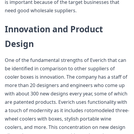
is important because of the target businesses that
need good wholesale suppliers.
Innovation and Product
Design
One of the fundamental strengths of Everich that can
be identified in comparison to other suppliers of
cooler boxes is innovation. The company has a staff of
more than 20 designers and engineers who come up
with about 300 new designs every year, some of which
are patented products. Everich uses functionality with
a touch of modernity as it includes rotomodeled three-
wheel coolers with boxes, stylish portable wine
coolers, and more. This concentration on new design