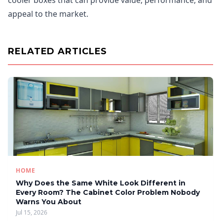
cooler boxes that can provide value, performance, and
appeal to the market.
RELATED ARTICLES
HOME
Why Does the Same White Look Different in
Every Room? The Cabinet Color Problem Nobody
Warns You About
Jul 15, 2026