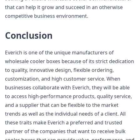
that can help it grow and succeed in an otherwise
competitive business environment.
Conclusion
Everich is one of the unique manufacturers of
wholesale cooler boxes because of its strict dedication
to quality, innovative design, flexible ordering,
customization, and high customer service. When
businesses collaborate with Everich, they will be able
to access high-performance products, quality service,
and a supplier that can be flexible to the market
trends as well as the individual needs of a client. All
these traits make Everich a preferred and trusted
partner of the companies that want to receive bulk