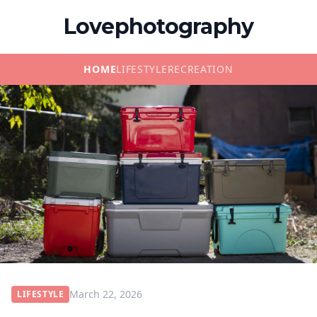
Lovephotography
HOME
LIFESTYLE
RECREATION
March 22, 2026
LIFESTYLE