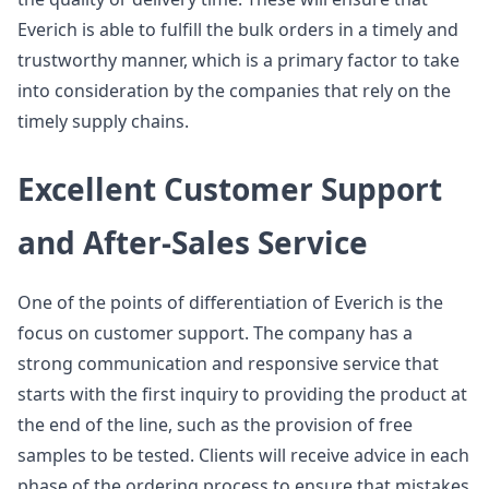
Everich is able to fulfill the bulk orders in a timely and
trustworthy manner, which is a primary factor to take
into consideration by the companies that rely on the
timely supply chains.
Excellent Customer Support
and After-Sales Service
One of the points of differentiation of Everich is the
focus on customer support. The company has a
strong communication and responsive service that
starts with the first inquiry to providing the product at
the end of the line, such as the provision of free
samples to be tested. Clients will receive advice in each
phase of the ordering process to ensure that mistakes