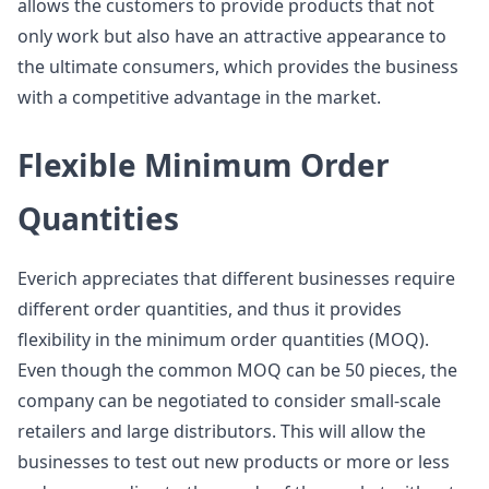
allows the customers to provide products that not
only work but also have an attractive appearance to
the ultimate consumers, which provides the business
with a competitive advantage in the market.
Flexible Minimum Order
Quantities
Everich appreciates that different businesses require
different order quantities, and thus it provides
flexibility in the minimum order quantities (MOQ).
Even though the common MOQ can be 50 pieces, the
company can be negotiated to consider small-scale
retailers and large distributors. This will allow the
businesses to test out new products or more or less