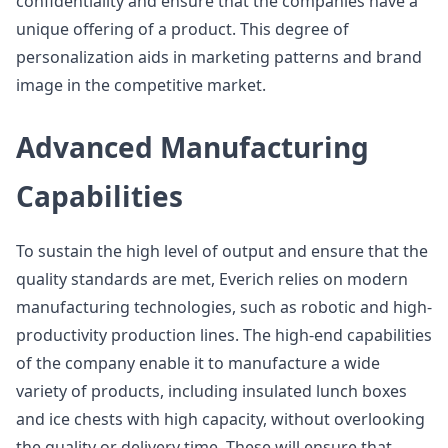
confidentiality and ensure that the companies have a
unique offering of a product. This degree of
personalization aids in marketing patterns and brand
image in the competitive market.
Advanced Manufacturing
Capabilities
To sustain the high level of output and ensure that the
quality standards are met, Everich relies on modern
manufacturing technologies, such as robotic and high-
productivity production lines. The high-end capabilities
of the company enable it to manufacture a wide
variety of products, including insulated lunch boxes
and ice chests with high capacity, without overlooking
the quality or delivery time. These will ensure that