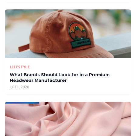
LIFESTYLE
What Brands Should Look for in a Premium
Headwear Manufacturer
Jul 11, 2026