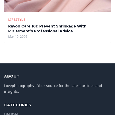
LIFESTYLE
Rayon Care 101: Prevent Shrinkage With
PJGarment’s Professional Advice
Mar 10, 2026
ABOUT
Lovephotography - Your source for the latest articles and
insights.
CATEGORIES
Lifestyle