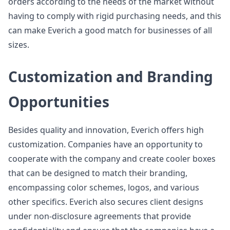
orders according to the needs of the market without
having to comply with rigid purchasing needs, and this
can make Everich a good match for businesses of all
sizes.
Customization and Branding
Opportunities
Besides quality and innovation, Everich offers high
customization. Companies have an opportunity to
cooperate with the company and create cooler boxes
that can be designed to match their branding,
encompassing color schemes, logos, and various
other specifics. Everich also secures client designs
under non-disclosure agreements that provide