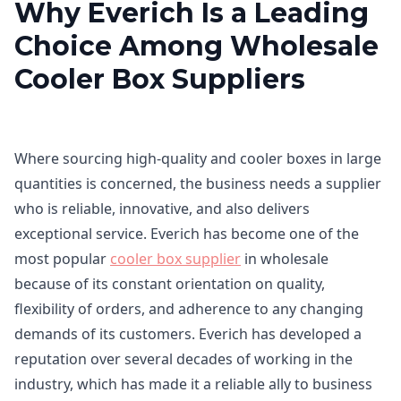
Why Everich Is a Leading
Choice Among Wholesale
Cooler Box Suppliers
Where sourcing high-quality and cooler boxes in large
quantities is concerned, the business needs a supplier
who is reliable, innovative, and also delivers
exceptional service. Everich has become one of the
most popular
cooler box supplier
in wholesale
because of its constant orientation on quality,
flexibility of orders, and adherence to any changing
demands of its customers. Everich has developed a
reputation over several decades of working in the
industry, which has made it a reliable ally to business