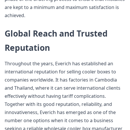
are kept to a minimum and maximum satisfaction is
achieved.
Global Reach and Trusted
Reputation
Throughout the years, Everich has established an
international reputation for selling cooler boxes to
companies worldwide. It has factories in Cambodia
and Thailand, where it can serve international clients
effectively without having tariff complications.
Together with its good reputation, reliability, and
innovativeness, Everich has emerged as one of the
number one options when it comes to a business
seeking a reliable wholesale cooler box manufacturer