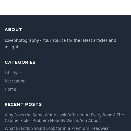
ABOUT
Lovephotography - Your source for the latest articles and
insights.
CATEGORIES
Lifestyle
Recreation
Home
RECENT POSTS
Why Does the Same White Look Different in Every Room? The
Cabinet Color Problem Nobody Warns You About
What Brands Should Look for in a Premium Headwear