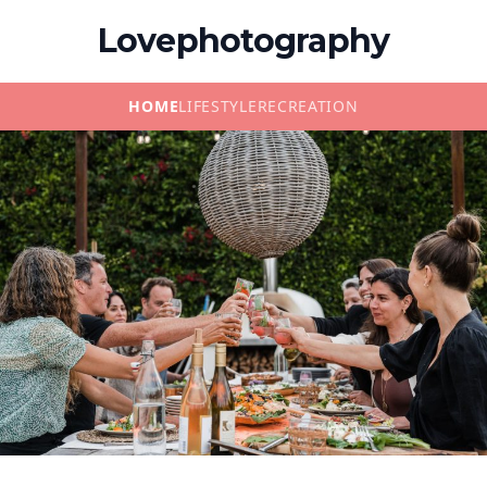
Lovephotography
HOME
LIFESTYLE
RECREATION