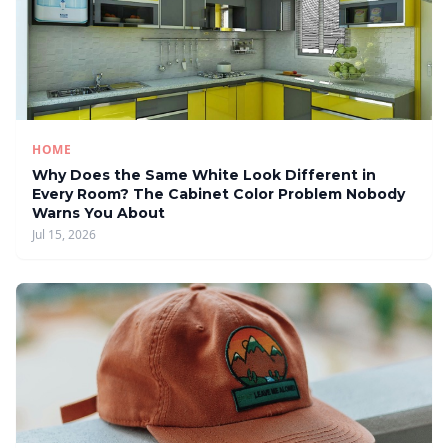
HOME
Why Does the Same White Look Different in
Every Room? The Cabinet Color Problem Nobody
Warns You About
Jul 15, 2026