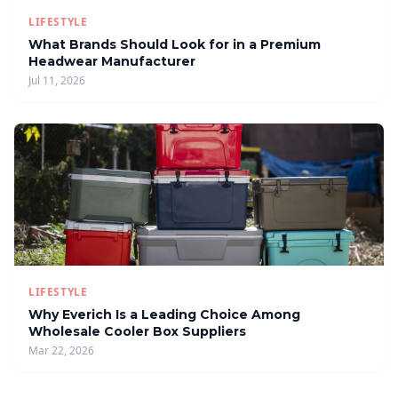
LIFESTYLE
What Brands Should Look for in a Premium
Headwear Manufacturer
Jul 11, 2026
LIFESTYLE
Why Everich Is a Leading Choice Among
Wholesale Cooler Box Suppliers
Mar 22, 2026