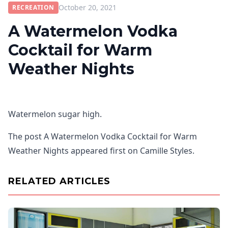
October 20, 2021
RECREATION
A Watermelon Vodka
Cocktail for Warm
Weather Nights
Watermelon sugar high.
The post A Watermelon Vodka Cocktail for Warm
Weather Nights appeared first on Camille Styles.
RELATED ARTICLES