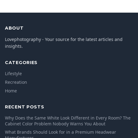
ABOUT
Lovephotography - Your source for the latest articles and
insights.
CATEGORIES
Lifestyle
Recreation
Home
RECENT POSTS
Why Does the Same White Look Different in Every Room? The
Cabinet Color Problem Nobody Warns You About
What Brands Should Look for in a Premium Headwear
Manufacturer