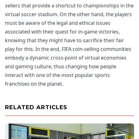
sellers that provide a shortcut to championships in the
virtual soccer stadium. On the other hand, the players
must be aware of the legal and ethical issues
associated with their quest for in-game victories,
knowing that they might have to sacrifice their fair
play for this. In the end, FIFA coin-selling communities
embody a dynamic cross-point of virtual economies
and gaming culture, thus changing how people
interact with one of the most popular sports
franchises on the planet.
RELATED ARTICLES