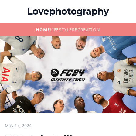
Lovephotography
HOME
LIFESTYLE
RECREATION
May 17, 2024