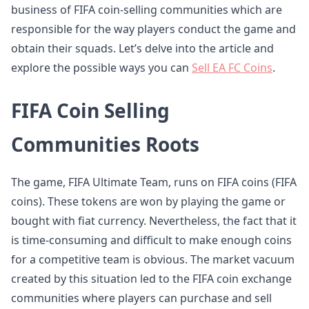
business of FIFA coin-selling communities which are
responsible for the way players conduct the game and
obtain their squads. Let’s delve into the article and
explore the possible ways you can
Sell EA FC Coins
.
FIFA Coin Selling
Communities Roots
The game, FIFA Ultimate Team, runs on FIFA coins (FIFA
coins). These tokens are won by playing the game or
bought with fiat currency. Nevertheless, the fact that it
is time-consuming and difficult to make enough coins
for a competitive team is obvious. The market vacuum
created by this situation led to the FIFA coin exchange
communities where players can purchase and sell