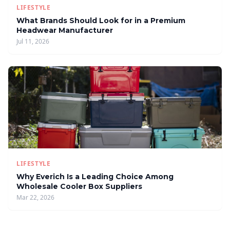
LIFESTYLE
What Brands Should Look for in a Premium
Headwear Manufacturer
Jul 11, 2026
LIFESTYLE
Why Everich Is a Leading Choice Among
Wholesale Cooler Box Suppliers
Mar 22, 2026