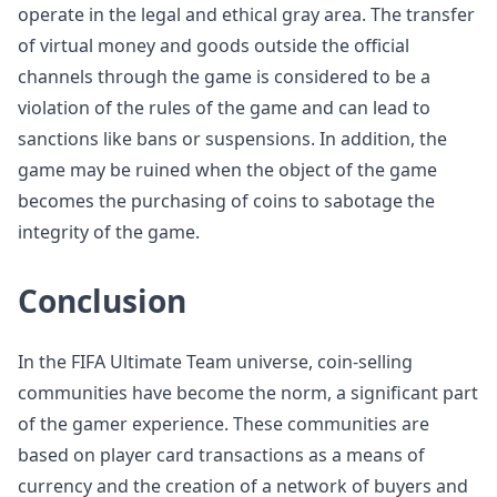
operate in the legal and ethical gray area. The transfer
of virtual money and goods outside the official
channels through the game is considered to be a
violation of the rules of the game and can lead to
sanctions like bans or suspensions. In addition, the
game may be ruined when the object of the game
becomes the purchasing of coins to sabotage the
integrity of the game.
Conclusion
In the FIFA Ultimate Team universe, coin-selling
communities have become the norm, a significant part
of the gamer experience. These communities are
based on player card transactions as a means of
currency and the creation of a network of buyers and