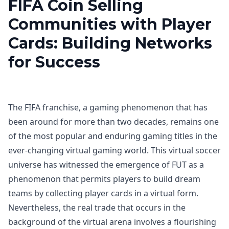
FIFA Coin Selling
Communities with Player
Cards: Building Networks
for Success
The FIFA franchise, a gaming phenomenon that has
been around for more than two decades, remains one
of the most popular and enduring gaming titles in the
ever-changing virtual gaming world. This virtual soccer
universe has witnessed the emergence of FUT as a
phenomenon that permits players to build dream
teams by collecting player cards in a virtual form.
Nevertheless, the real trade that occurs in the
background of the virtual arena involves a flourishing