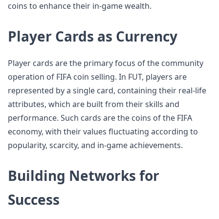
coins to enhance their in-game wealth.
Player Cards as Currency
Player cards are the primary focus of the community
operation of FIFA coin selling. In FUT, players are
represented by a single card, containing their real-life
attributes, which are built from their skills and
performance. Such cards are the coins of the FIFA
economy, with their values fluctuating according to
popularity, scarcity, and in-game achievements.
Building Networks for
Success