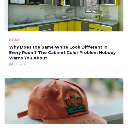
HOME
Why Does the Same White Look Different in
Every Room? The Cabinet Color Problem Nobody
Warns You About
Jul 15, 2026