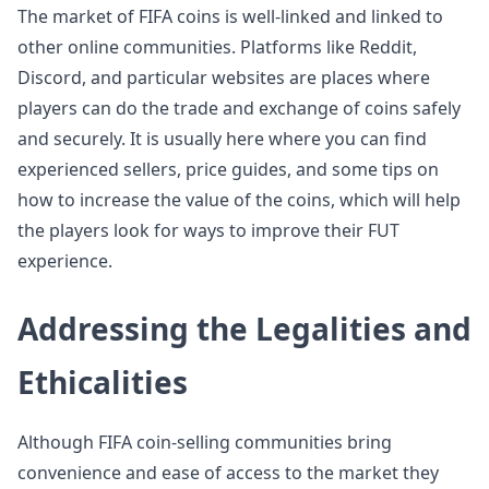
The market of FIFA coins is well-linked and linked to
other online communities. Platforms like Reddit,
Discord, and particular websites are places where
players can do the trade and exchange of coins safely
and securely. It is usually here where you can find
experienced sellers, price guides, and some tips on
how to increase the value of the coins, which will help
the players look for ways to improve their FUT
experience.
Addressing the Legalities and
Ethicalities
Although FIFA coin-selling communities bring
convenience and ease of access to the market they