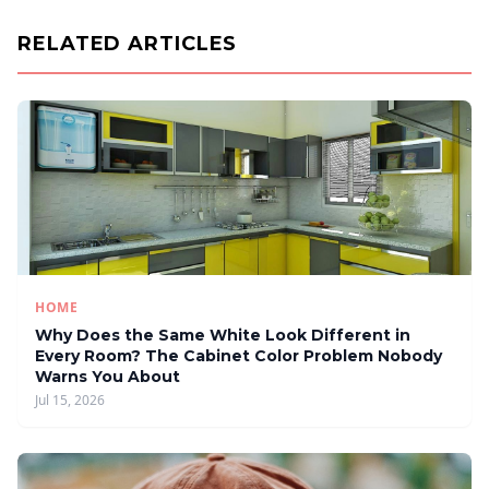
RELATED ARTICLES
HOME
Why Does the Same White Look Different in
Every Room? The Cabinet Color Problem Nobody
Warns You About
Jul 15, 2026