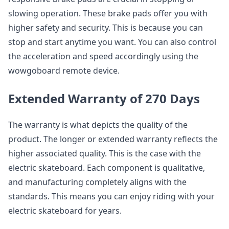
slowing operation. These brake pads offer you with
higher safety and security. This is because you can
stop and start anytime you want. You can also control
the acceleration and speed accordingly using the
wowgoboard remote device.
Extended Warranty of 270 Days
The warranty is what depicts the quality of the
product. The longer or extended warranty reflects the
higher associated quality. This is the case with the
electric skateboard. Each component is qualitative,
and manufacturing completely aligns with the
standards. This means you can enjoy riding with your
electric skateboard for years.