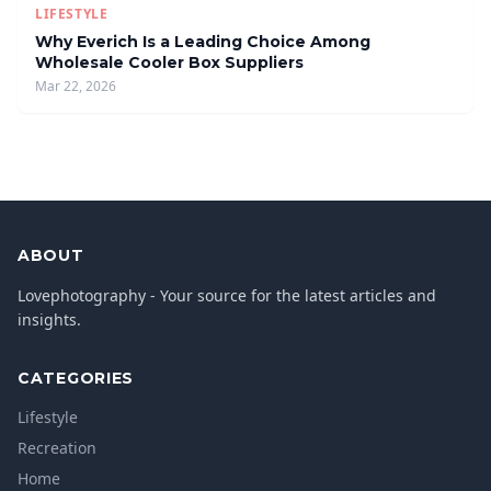
LIFESTYLE
Why Everich Is a Leading Choice Among
Wholesale Cooler Box Suppliers
Mar 22, 2026
ABOUT
Lovephotography - Your source for the latest articles and
insights.
CATEGORIES
Lifestyle
Recreation
Home