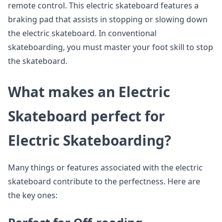
remote control. This electric skateboard features a
braking pad that assists in stopping or slowing down
the electric skateboard. In conventional
skateboarding, you must master your foot skill to stop
the skateboard.
What makes an Electric
Skateboard perfect for
Electric Skateboarding?
Many things or features associated with the electric
skateboard contribute to the perfectness. Here are
the key ones: