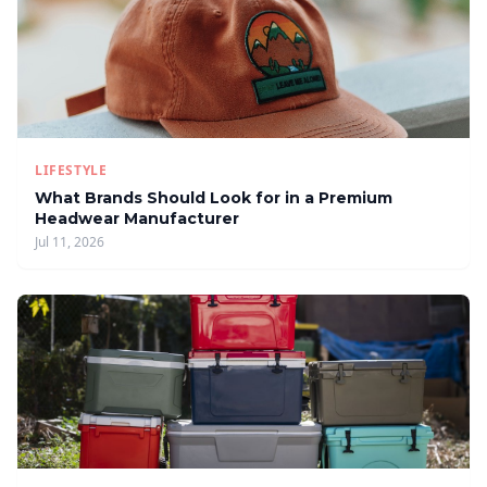
LIFESTYLE
What Brands Should Look for in a Premium
Headwear Manufacturer
Jul 11, 2026