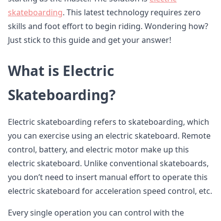
skateboarding
. This latest technology requires zero
skills and foot effort to begin riding. Wondering how?
Just stick to this guide and get your answer!
What is Electric
Skateboarding?
Electric skateboarding refers to skateboarding, which
you can exercise using an electric skateboard. Remote
control, battery, and electric motor make up this
electric skateboard. Unlike conventional skateboards,
you don’t need to insert manual effort to operate this
electric skateboard for acceleration speed control, etc.
Every single operation you can control with the