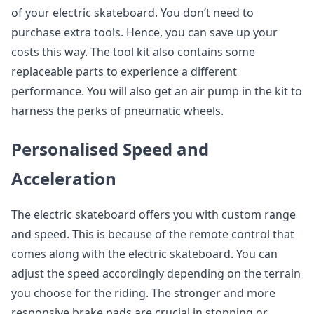
of your electric skateboard. You don’t need to
purchase extra tools. Hence, you can save up your
costs this way. The tool kit also contains some
replaceable parts to experience a different
performance. You will also get an air pump in the kit to
harness the perks of pneumatic wheels.
Personalised Speed and
Acceleration
The electric skateboard offers you with custom range
and speed. This is because of the remote control that
comes along with the electric skateboard. You can
adjust the speed accordingly depending on the terrain
you choose for the riding. The stronger and more
responsive brake pads are crucial in stopping or