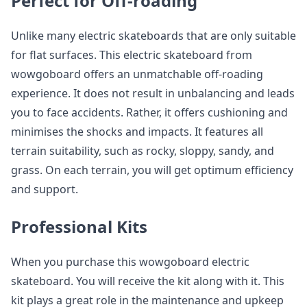
Perfect for Off-roading
Unlike many electric skateboards that are only suitable
for flat surfaces. This electric skateboard from
wowgoboard offers an unmatchable off-roading
experience. It does not result in unbalancing and leads
you to face accidents. Rather, it offers cushioning and
minimises the shocks and impacts. It features all
terrain suitability, such as rocky, sloppy, sandy, and
grass. On each terrain, you will get optimum efficiency
and support.
Professional Kits
When you purchase this wowgoboard electric
skateboard. You will receive the kit along with it. This
kit plays a great role in the maintenance and upkeep