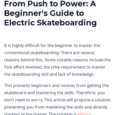
From Push to Power: A
Beginner's Guide to
Electric Skateboarding
It is highly difficult for the beginner to master the
conventional skateboarding. There are several
reasons behind this. Some notable reasons include the
foot effort involved, the time requirement to master
the skateboarding skill and lack of knowledge.
This prevents beginners and novices from getting the
skateboard and mastering the skills. Therefore, you
don’t need to worry. This article will propose a solution
preventing you from mastering the skills and directly
starting as the master. The solution is
electric