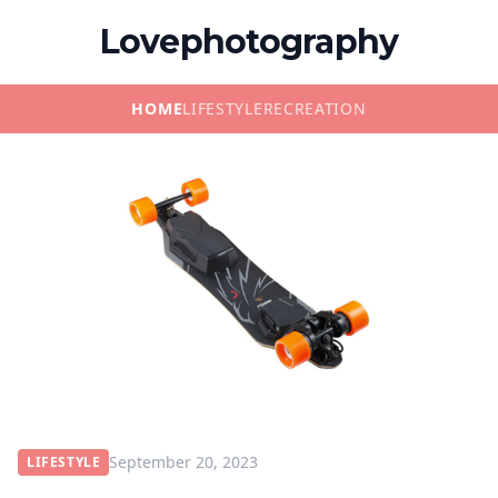
Lovephotography
HOME
LIFESTYLE
RECREATION
September 20, 2023
LIFESTYLE