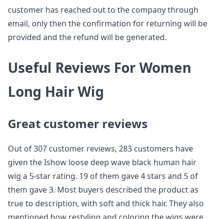
customer has reached out to the company through
email, only then the confirmation for returning will be
provided and the refund will be generated.
Useful Reviews For Women
Long Hair Wig
Great customer reviews
Out of 307 customer reviews, 283 customers have
given the Ishow loose deep wave black human hair
wig a 5-star rating. 19 of them gave 4 stars and 5 of
them gave 3. Most buyers described the product as
true to description, with soft and thick hair. They also
mentioned how restyling and coloring the wigs were