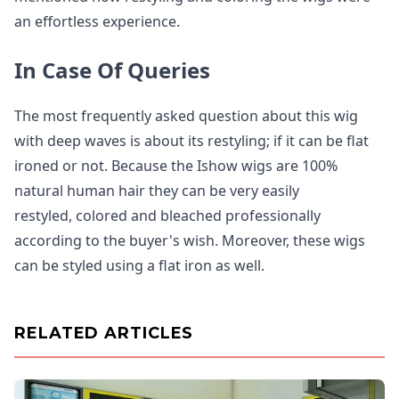
an effortless experience.
In Case Of Queries
The most frequently asked question about this wig
with deep waves is about its restyling; if it can be flat
ironed or not. Because the Ishow wigs are 100%
natural human hair they can be very easily
restyled, colored and bleached professionally
according to the buyer's wish. Moreover, these wigs
can be styled using a flat iron as well.
RELATED ARTICLES