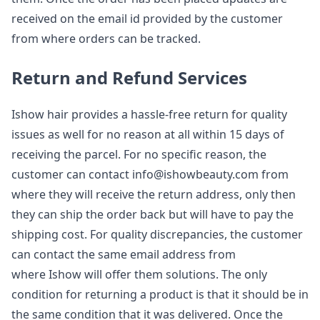
received on the email id provided by the customer
from where orders can be tracked.
Return and Refund Services
Ishow hair provides a hassle-free return for quality
issues as well for no reason at all within 15 days of
receiving the parcel. For no specific reason, the
customer can contact
info@ishowbeauty.com
from
where they will receive the return address, only then
they can ship the order back but will have to pay the
shipping cost. For quality discrepancies, the customer
can contact the same email address from
where Ishow will offer them solutions. The only
condition for returning a product is that it should be in
the same condition that it was delivered. Once the