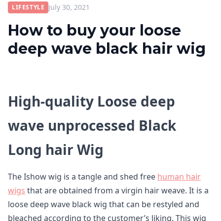
July 30, 2021
LIFESTYLE
How to buy your loose
deep wave black hair wig
High-quality Loose deep
wave unprocessed Black
Long hair Wig
The Ishow wig is a tangle and shed free
human hair
wigs
that are obtained from a virgin hair weave. It is a
loose deep wave black wig that can be restyled and
bleached according to the customer’s liking. This wig