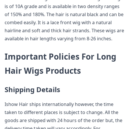
is of 10A grade and is available in two density ranges
of 150% and 180%. The hair is natural black and can be
combed easily. It is a lace front wig with a natural
hairline and soft and thick hair strands. These wigs are
available in hair lengths varying from 8-26 inches.
Important Policies For Long
Hair Wigs Products
Shipping Details
Ishow Hair ships internationally however, the time
taken to different places is subject to change. All the
goods are shipped with 24 hours of the order but, the
delivery time taken will vary accordingly. For