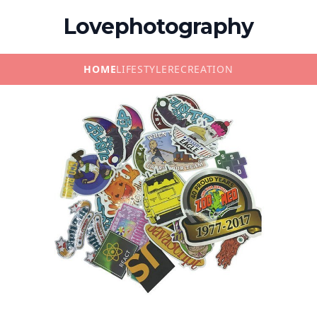
Lovephotography
HOME
LIFESTYLE
RECREATION