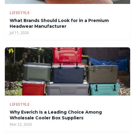
LIFESTYLE
What Brands Should Look for in a Premium
Headwear Manufacturer
Jul 11, 2026
LIFESTYLE
Why Everich Is a Leading Choice Among
Wholesale Cooler Box Suppliers
Mar 22, 2026