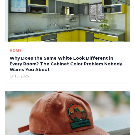
HOME
Why Does the Same White Look Different in
Every Room? The Cabinet Color Problem Nobody
Warns You About
Jul 15, 2026