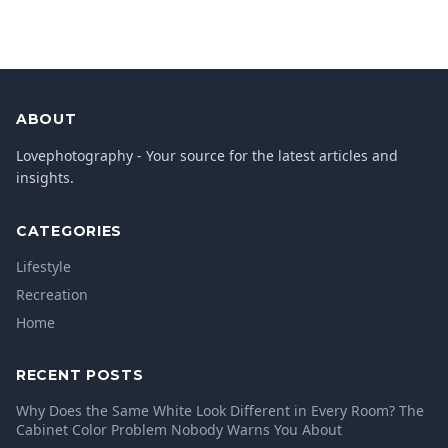
ABOUT
Lovephotography - Your source for the latest articles and
insights.
CATEGORIES
Lifestyle
Recreation
Home
RECENT POSTS
Why Does the Same White Look Different in Every Room? The
Cabinet Color Problem Nobody Warns You About