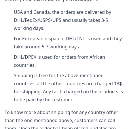
USA and Canada, the orders are delivered by
DHL/FedEx/USPS/UPS and usually takes 3-5
working days.
For European dispatch, DHL/TNT is used and they
take around 5-7 working days.
DHL/DPEX is used for orders from African
countries.
Shipping is free for the above-mentioned
countries, all the other countries are charged 18$
for shipping. Any tariff charged on the products is
to be paid by the customer.
To know more about shipping for any country other
than the one mentioned above, customers can call
them. Once the order has been placed updates are