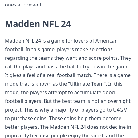
ones at present.
Madden NFL 24
Madden NFL 24 is a game for lovers of American
football. In this game, players make selections
regarding the teams they want and score points. They
call the plays and pass the ball to try to win the game.
It gives a feel of a real football match. There is a game
mode that is known as the “Ultimate Team”. In this
mode, the players attempt to accumulate good
football players. But the best team is not an overnight
project. This is why a majority of players go to U4GM
to purchase coins. These coins help them become
better players. The Madden NFL 24 does not decline in
popularity because people enjoy the sport, and the