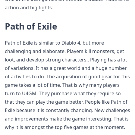
action and big fights.
Path of Exile
Path of Exile is similar to Diablo 4, but more
challenging and elaborate. Players kill monsters, get
loot, and develop strong characters.. Playing has a lot
of variations. It has a great world and a huge number
of activities to do. The acquisition of good gear for this
game takes a lot of time. That is why many players
turn to U4GM. They purchase what they require so
that they can play the game better. People like Path of
Exile because it is constantly changing. New challenges
and improvements make the game interesting. That is
why it is amongst the top five games at the moment.