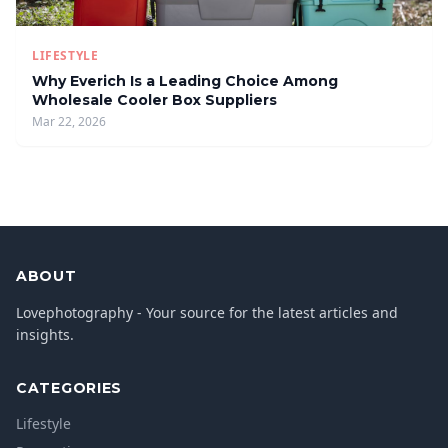
LIFESTYLE
Why Everich Is a Leading Choice Among
Wholesale Cooler Box Suppliers
Mar 22, 2026
ABOUT
Lovephotography - Your source for the latest articles and
insights.
CATEGORIES
Lifestyle