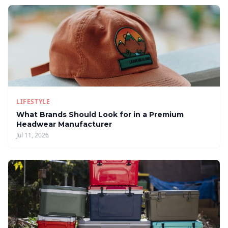
LIFESTYLE
What Brands Should Look for in a Premium
Headwear Manufacturer
Jul 11, 2026