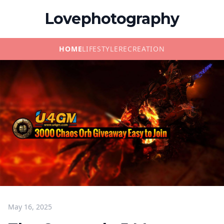
Lovephotography
HOME
LIFESTYLE
RECREATION
May 16, 2025