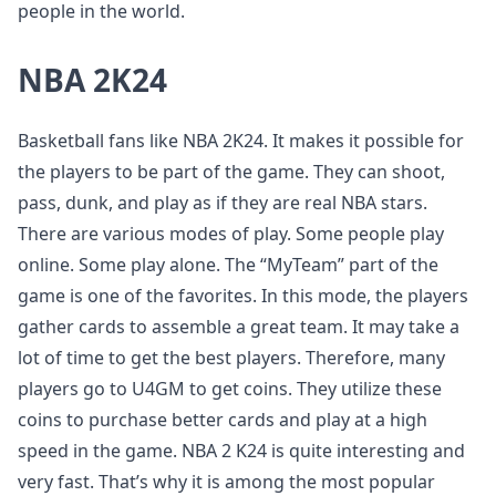
people in the world.
NBA 2K24
Basketball fans like NBA 2K24. It makes it possible for
the players to be part of the game. They can shoot,
pass, dunk, and play as if they are real NBA stars.
There are various modes of play. Some people play
online. Some play alone. The “MyTeam” part of the
game is one of the favorites. In this mode, the players
gather cards to assemble a great team. It may take a
lot of time to get the best players. Therefore, many
players go to U4GM to get coins. They utilize these
coins to purchase better cards and play at a high
speed in the game. NBA 2 K24 is quite interesting and
very fast. That’s why it is among the most popular