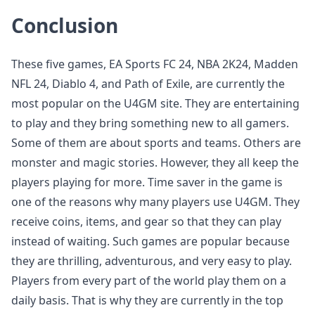
Conclusion
These five games, EA Sports FC 24, NBA 2K24, Madden
NFL 24, Diablo 4, and Path of Exile, are currently the
most popular on the U4GM site. They are entertaining
to play and they bring something new to all gamers.
Some of them are about sports and teams. Others are
monster and magic stories. However, they all keep the
players playing for more. Time saver in the game is
one of the reasons why many players use U4GM. They
receive coins, items, and gear so that they can play
instead of waiting. Such games are popular because
they are thrilling, adventurous, and very easy to play.
Players from every part of the world play them on a
daily basis. That is why they are currently in the top