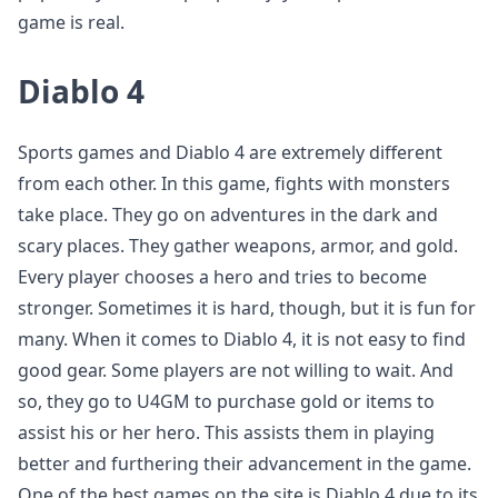
game is real.
Diablo 4
Sports games and Diablo 4 are extremely different
from each other. In this game, fights with monsters
take place. They go on adventures in the dark and
scary places. They gather weapons, armor, and gold.
Every player chooses a hero and tries to become
stronger. Sometimes it is hard, though, but it is fun for
many. When it comes to Diablo 4, it is not easy to find
good gear. Some players are not willing to wait. And
so, they go to U4GM to purchase gold or items to
assist his or her hero. This assists them in playing
better and furthering their advancement in the game.
One of the best games on the site is Diablo 4 due to its