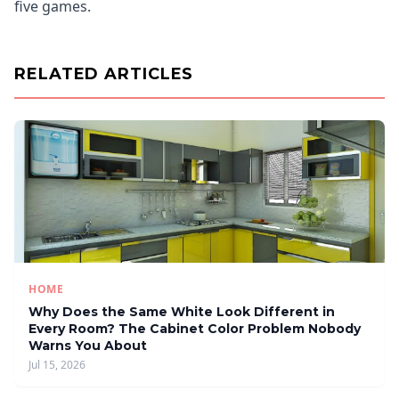
five games.
RELATED ARTICLES
HOME
Why Does the Same White Look Different in
Every Room? The Cabinet Color Problem Nobody
Warns You About
Jul 15, 2026