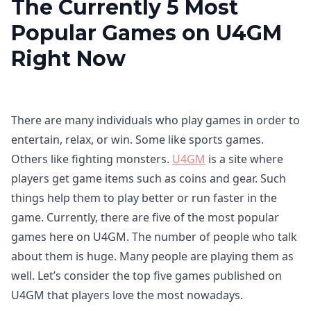
The Currently 5 Most
Popular Games on U4GM
Right Now
There are many individuals who play games in order to
entertain, relax, or win. Some like sports games.
Others like fighting monsters.
U4GM
is a site where
players get game items such as coins and gear. Such
things help them to play better or run faster in the
game. Currently, there are five of the most popular
games here on U4GM. The number of people who talk
about them is huge. Many people are playing them as
well. Let’s consider the top five games published on
U4GM that players love the most nowadays.