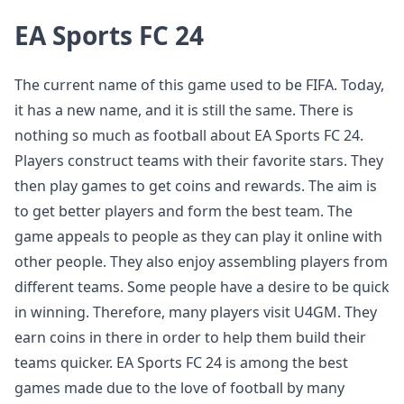
EA Sports FC 24
The current name of this game used to be FIFA. Today,
it has a new name, and it is still the same. There is
nothing so much as football about EA Sports FC 24.
Players construct teams with their favorite stars. They
then play games to get coins and rewards. The aim is
to get better players and form the best team. The
game appeals to people as they can play it online with
other people. They also enjoy assembling players from
different teams. Some people have a desire to be quick
in winning. Therefore, many players visit U4GM. They
earn coins in there in order to help them build their
teams quicker. EA Sports FC 24 is among the best
games made due to the love of football by many