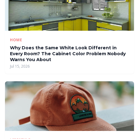
HOME
Why Does the Same White Look Different in
Every Room? The Cabinet Color Problem Nobody
Warns You About
Jul 15, 2026