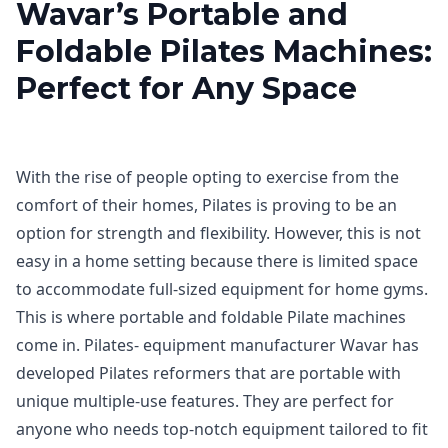
Wavar’s Portable and
Foldable Pilates Machines:
Perfect for Any Space
With the rise of people opting to exercise from the
comfort of their homes, Pilates is proving to be an
option for strength and flexibility. However, this is not
easy in a home setting because there is limited space
to accommodate full-sized equipment for home gyms.
This is where portable and foldable Pilate machines
come in. Pilates- equipment manufacturer Wavar has
developed Pilates reformers that are portable with
unique multiple-use features. They are perfect for
anyone who needs top-notch equipment tailored to fit