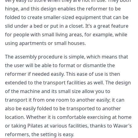
very easy to store when they are not in use. They both
hinge, and this design enables the reformer to be
folded to create smaller-sized equipment that can be
slid under a bed or put in a closet. It’s a great feature
for people with small living areas, for example, while
using apartments or small houses.
The assembly procedure is simple, which means that
the user will be able to format or dismantle the
reformer if needed easily. This ease of use is then
extended to the transport facilities as well. The design
of the machine and its small size allow you to
transport it from one room to another easily; it can
also be easily folded to be transported to another
location. Whether it is comfortable exercising at home
or taking Pilates at various facilities, thanks to Wavar’s
reformers, the setting is easy.