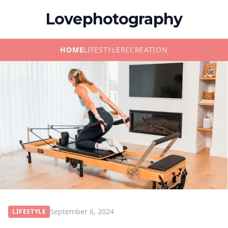
Lovephotography
HOME
LIFESTYLE
RECREATION
September 6, 2024
LIFESTYLE