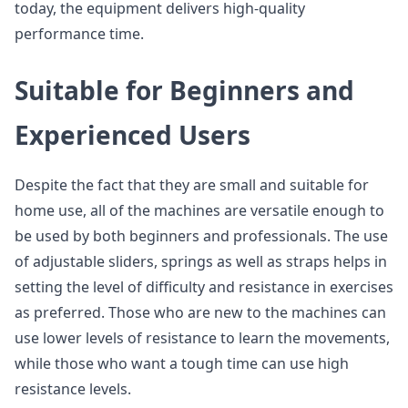
today, the equipment delivers high-quality
performance time.
Suitable for Beginners and
Experienced Users
Despite the fact that they are small and suitable for
home use, all of the machines are versatile enough to
be used by both beginners and professionals. The use
of adjustable sliders, springs as well as straps helps in
setting the level of difficulty and resistance in exercises
as preferred. Those who are new to the machines can
use lower levels of resistance to learn the movements,
while those who want a tough time can use high
resistance levels.