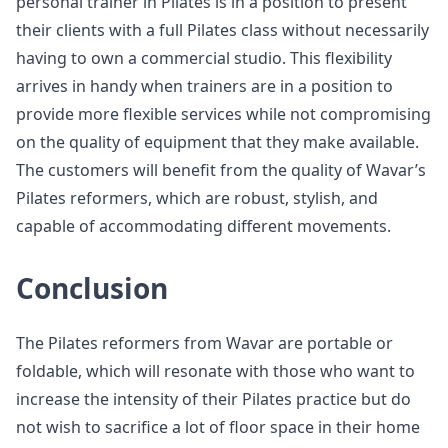
personal trainer in Pilates is in a position to present
their clients with a full Pilates class without necessarily
having to own a commercial studio. This flexibility
arrives in handy when trainers are in a position to
provide more flexible services while not compromising
on the quality of equipment that they make available.
The customers will benefit from the quality of Wavar’s
Pilates reformers, which are robust, stylish, and
capable of accommodating different movements.
Conclusion
The Pilates reformers from Wavar are portable or
foldable, which will resonate with those who want to
increase the intensity of their Pilates practice but do
not wish to sacrifice a lot of floor space in their home