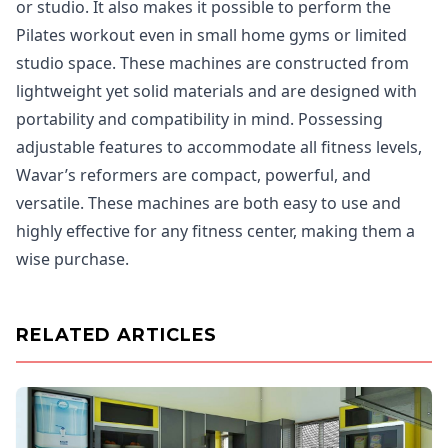
or studio. It also makes it possible to perform the
Pilates workout even in small home gyms or limited
studio space. These machines are constructed from
lightweight yet solid materials and are designed with
portability and compatibility in mind. Possessing
adjustable features to accommodate all fitness levels,
Wavar’s reformers are compact, powerful, and
versatile. These machines are both easy to use and
highly effective for any fitness center, making them a
wise purchase.
RELATED ARTICLES