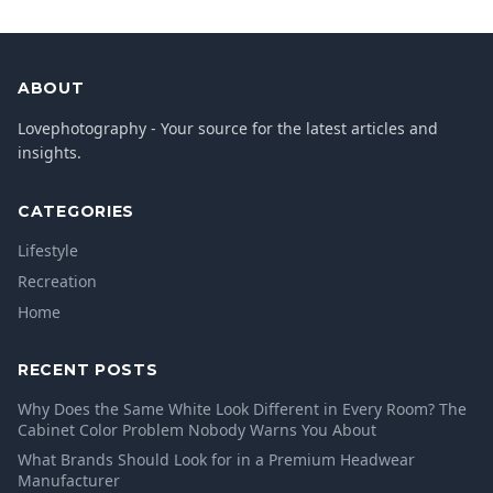
ABOUT
Lovephotography - Your source for the latest articles and
insights.
CATEGORIES
Lifestyle
Recreation
Home
RECENT POSTS
Why Does the Same White Look Different in Every Room? The
Cabinet Color Problem Nobody Warns You About
What Brands Should Look for in a Premium Headwear
Manufacturer