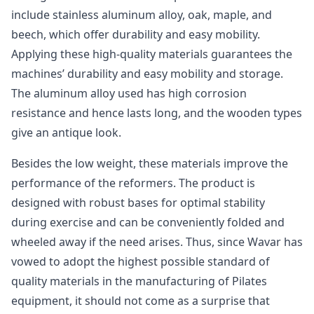
include stainless aluminum alloy, oak, maple, and
beech, which offer durability and easy mobility.
Applying these high-quality materials guarantees the
machines’ durability and easy mobility and storage.
The aluminum alloy used has high corrosion
resistance and hence lasts long, and the wooden types
give an antique look.
Besides the low weight, these materials improve the
performance of the reformers. The product is
designed with robust bases for optimal stability
during exercise and can be conveniently folded and
wheeled away if the need arises. Thus, since Wavar has
vowed to adopt the highest possible standard of
quality materials in the manufacturing of Pilates
equipment, it should not come as a surprise that