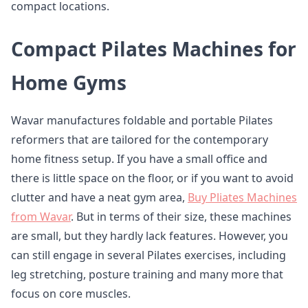
compact locations.
Compact Pilates Machines for
Home Gyms
Wavar manufactures foldable and portable Pilates
reformers that are tailored for the contemporary
home fitness setup. If you have a small office and
there is little space on the floor, or if you want to avoid
clutter and have a neat gym area,
Buy Pliates Machines
from Wavar
. But in terms of their size, these machines
are small, but they hardly lack features. However, you
can still engage in several Pilates exercises, including
leg stretching, posture training and many more that
focus on core muscles.