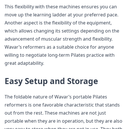
This flexibility with these machines ensures you can
move up the learning ladder at your preferred pace.
Another aspect is the flexibility of the equipment,
which allows changing its settings depending on the
advancement of muscular strength and flexibility.
Wavar’s reformers as a suitable choice for anyone
willing to negotiate long-term Pilates practice with
great adaptability.
Easy Setup and Storage
The foldable nature of Wavar’s portable Pilates
reformers is one favorable characteristic that stands
out from the rest. These machines are not just
portable when they are in operation, but they are also