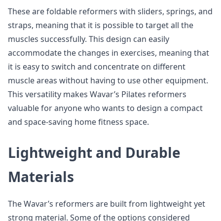
These are foldable reformers with sliders, springs, and
straps, meaning that it is possible to target all the
muscles successfully. This design can easily
accommodate the changes in exercises, meaning that
it is easy to switch and concentrate on different
muscle areas without having to use other equipment.
This versatility makes Wavar’s Pilates reformers
valuable for anyone who wants to design a compact
and space-saving home fitness space.
Lightweight and Durable
Materials
The Wavar’s reformers are built from lightweight yet
strong material. Some of the options considered