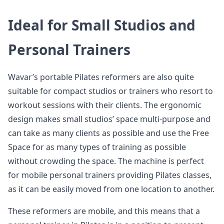
Ideal for Small Studios and
Personal Trainers
Wavar’s portable Pilates reformers are also quite
suitable for compact studios or trainers who resort to
workout sessions with their clients. The ergonomic
design makes small studios’ space multi-purpose and
can take as many clients as possible and use the Free
Space for as many types of training as possible
without crowding the space. The machine is perfect
for mobile personal trainers providing Pilates classes,
as it can be easily moved from one location to another.
These reformers are mobile, and this means that a