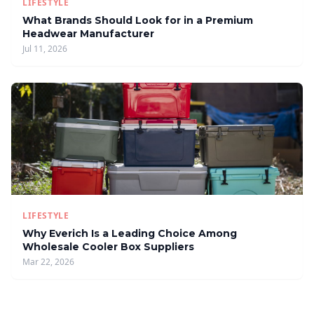
LIFESTYLE
What Brands Should Look for in a Premium
Headwear Manufacturer
Jul 11, 2026
LIFESTYLE
Why Everich Is a Leading Choice Among
Wholesale Cooler Box Suppliers
Mar 22, 2026